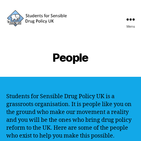
Menu
SSDP
People
Students for Sensible Drug Policy UK is a
grassroots organisation. It is people like you on
the ground who make our movement a reality
and you will be the ones who bring drug policy
reform to the UK. Here are some of the people
who exist to help you make this possible.