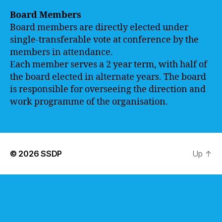
Board Members
Board members are directly elected under
single-transferable vote at conference by the
members in attendance.
Each member serves a 2 year term, with half of
the board elected in alternate years. The board
is responsible for overseeing the direction and
work programme of the organisation.
© 2026
SSDP
Up
↑